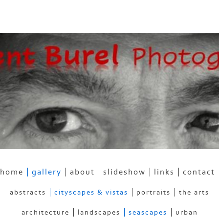
home
gallery
about
slideshow
links
contact
abstracts
cityscapes & vistas
portraits
the arts
architecture
landscapes
seascapes
urban