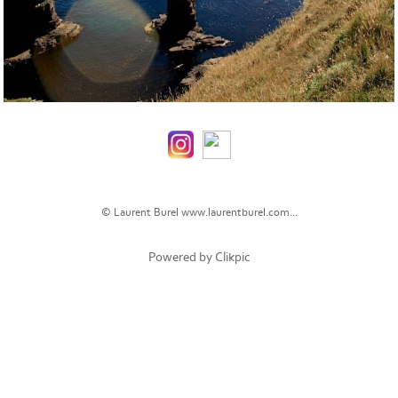
© Laurent Burel
www.laurentburel.com...
Powered by
Clikpic