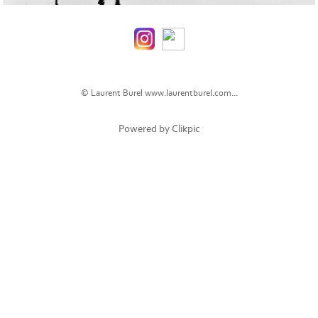
© Laurent Burel
www.laurentburel.com...
Powered by
Clikpic