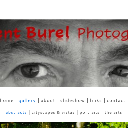
home
gallery
about
slideshow
links
contact
abstracts
cityscapes & vistas
portraits
the arts